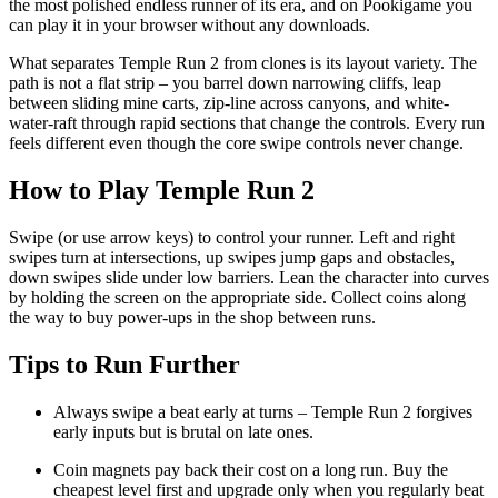
the most polished endless runner of its era, and on Pookigame you
can play it in your browser without any downloads.
What separates Temple Run 2 from clones is its layout variety. The
path is not a flat strip – you barrel down narrowing cliffs, leap
between sliding mine carts, zip-line across canyons, and white-
water-raft through rapid sections that change the controls. Every run
feels different even though the core swipe controls never change.
How to Play Temple Run 2
Swipe (or use arrow keys) to control your runner. Left and right
swipes turn at intersections, up swipes jump gaps and obstacles,
down swipes slide under low barriers. Lean the character into curves
by holding the screen on the appropriate side. Collect coins along
the way to buy power-ups in the shop between runs.
Tips to Run Further
Always swipe a beat early at turns – Temple Run 2 forgives
early inputs but is brutal on late ones.
Coin magnets pay back their cost on a long run. Buy the
cheapest level first and upgrade only when you regularly beat