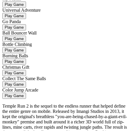
Play Game
Universal Adventure
Play Game
Go Panda
Play Game
Ball Bouncer Wall
Play Game
Bottle Climbing
Play Game
Burning Balls
Play Game
Christmas Gift
Play Game
Collect The Same Balls
Play Game
Color Jump Arcade
Play Game
Temple Run 2 is the sequel to the endless runner that helped define
the entire genre on mobile. Released by Imangi Studios in 2013, it
kept the original's breathless "you-are-being-chased-by-a-giant-evil-
monkey" premise and built around it a richer 3D world full of zip-
lines, mine carts, river rapids and twisting jungle paths. The result is