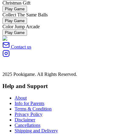
Christmas Gift
Play Game
Collect The Same Balls
Play Game
Color Jump Arcade
Play Game
Contact us
2025 Pookigame. All Rights Reserved.
Help and Support
About
Info for Parents
Terms & Condition
Privacy Policy
Disclaimer
Cancellations
Shipping and Delivery