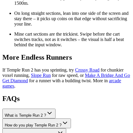
1500m.
On long straight sections, lean into one side of the screen and
stay there – it picks up coins on that edge without sacrificing
your line.
Mine cart sections are the trickiest. Swipe before the cart
switches tracks, not as it switches – the visual is half a beat
behind the input window.
More Endless Runners
If Temple Run 2 has you sprinting, try
Crossy Road
for chunkier
voxel running,
Slope Run
for raw speed, or
Make A Bridge And Go
Get Diamond
for a runner with a building twist. More in
arcade
games
.
FAQs
What is Temple Run 2 ?
How do you play Temple Run 2 ?