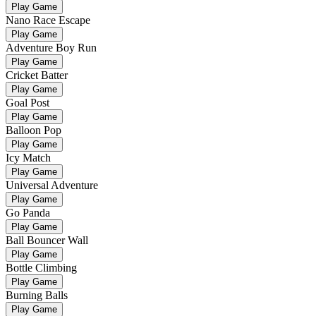
Play Game
Nano Race Escape
Play Game
Adventure Boy Run
Play Game
Cricket Batter
Play Game
Goal Post
Play Game
Balloon Pop
Play Game
Icy Match
Play Game
Universal Adventure
Play Game
Go Panda
Play Game
Ball Bouncer Wall
Play Game
Bottle Climbing
Play Game
Burning Balls
Play Game