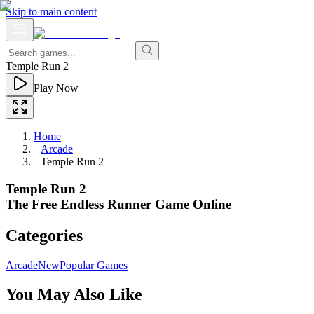
Skip to main content
Temple Run 2
Play Now
Home
Arcade
Temple Run 2
Temple Run 2
The Free Endless Runner Game Online
Categories
Arcade
New
Popular Games
You May Also Like