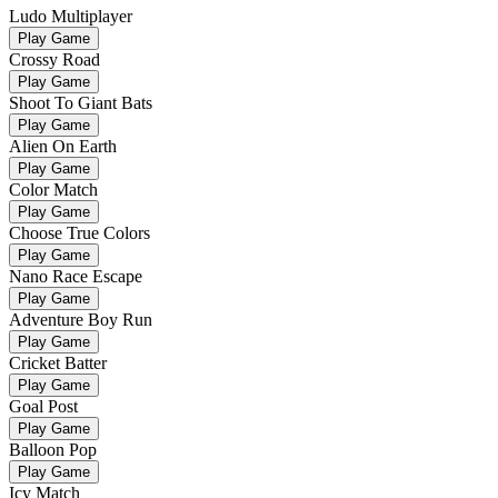
Ludo Multiplayer
Play Game
Crossy Road
Play Game
Shoot To Giant Bats
Play Game
Alien On Earth
Play Game
Color Match
Play Game
Choose True Colors
Play Game
Nano Race Escape
Play Game
Adventure Boy Run
Play Game
Cricket Batter
Play Game
Goal Post
Play Game
Balloon Pop
Play Game
Icy Match