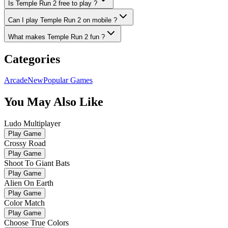
Is Temple Run 2 free to play ?
Can I play Temple Run 2 on mobile ?
What makes Temple Run 2 fun ?
Categories
Arcade
New
Popular Games
You May Also Like
Ludo Multiplayer
Play Game
Crossy Road
Play Game
Shoot To Giant Bats
Play Game
Alien On Earth
Play Game
Color Match
Play Game
Choose True Colors