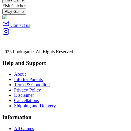
Play Game
Fish Catcher
Play Game
Contact us
2025 Pookigame. All Rights Reserved.
Help and Support
About
Info for Parents
Terms & Condition
Privacy Policy
Disclaimer
Cancellations
Shipping and Delivery
Information
All Games