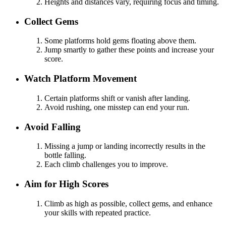
Heights and distances vary, requiring focus and timing.
Collect Gems
Some platforms hold gems floating above them.
Jump smartly to gather these points and increase your
score.
Watch Platform Movement
Certain platforms shift or vanish after landing.
Avoid rushing, one misstep can end your run.
Avoid Falling
Missing a jump or landing incorrectly results in the
bottle falling.
Each climb challenges you to improve.
Aim for High Scores
Climb as high as possible, collect gems, and enhance
your skills with repeated practice.