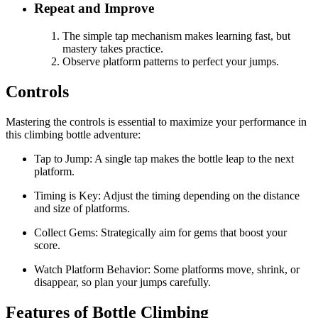
Repeat and Improve
The simple tap mechanism makes learning fast, but
mastery takes practice.
Observe platform patterns to perfect your jumps.
Controls
Mastering the controls is essential to maximize your performance in
this climbing bottle adventure:
Tap to Jump: A single tap makes the bottle leap to the next
platform.
Timing is Key: Adjust the timing depending on the distance
and size of platforms.
Collect Gems: Strategically aim for gems that boost your
score.
Watch Platform Behavior: Some platforms move, shrink, or
disappear, so plan your jumps carefully.
Features of Bottle Climbing