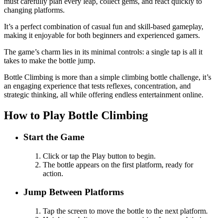
must carefully plan every leap, collect gems, and react quickly to
changing platforms.
It’s a perfect combination of casual fun and skill-based gameplay,
making it enjoyable for both beginners and experienced gamers.
The game’s charm lies in its minimal controls: a single tap is all it
takes to make the bottle jump.
Bottle Climbing is more than a simple climbing bottle challenge, it’s
an engaging experience that tests reflexes, concentration, and
strategic thinking, all while offering endless entertainment online.
How to Play Bottle Climbing
Start the Game
Click or tap the Play button to begin.
The bottle appears on the first platform, ready for
action.
Jump Between Platforms
Tap the screen to move the bottle to the next platform.