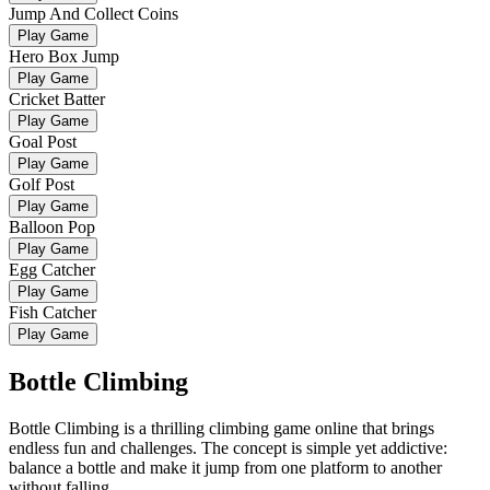
Jump And Collect Coins
Play Game
Hero Box Jump
Play Game
Cricket Batter
Play Game
Goal Post
Play Game
Golf Post
Play Game
Balloon Pop
Play Game
Egg Catcher
Play Game
Fish Catcher
Play Game
Bottle Climbing
Bottle Climbing is a thrilling climbing game online that brings
endless fun and challenges. The concept is simple yet addictive:
balance a bottle and make it jump from one platform to another
without falling.