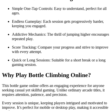
Simple One-Tap Controls: Easy to understand, perfect for all
ages.
Endless Gameplay: Each session gets progressively harder,
keeping you engaged.
Addictive Mechanics: The thrill of jumping higher encourages
repeated play.
Score Tracking: Compare your progress and strive to improve
with every attempt.
Quick or Long Sessions: Suitable for a short break or a long
gaming session.
Why Play Bottle Climbing Online?
This bottle game online offers an engaging experience for anyone
seeking casual yet skillful gaming. Unlike ordinary arcade titles, it
requires attention, patience, and precision.
Every session is unique, keeping players intrigued and motivated to
improve. It’s perfect for mobile or desktop play, making it accessible