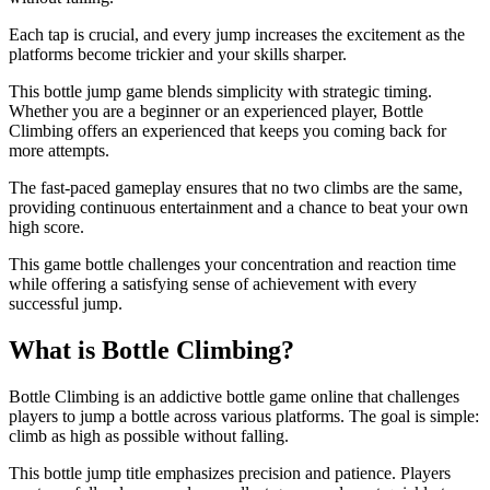
Each tap is crucial, and every jump increases the excitement as the
platforms become trickier and your skills sharper.
This bottle jump game blends simplicity with strategic timing.
Whether you are a beginner or an experienced player, Bottle
Climbing offers an experienced that keeps you coming back for
more attempts.
The fast-paced gameplay ensures that no two climbs are the same,
providing continuous entertainment and a chance to beat your own
high score.
This game bottle challenges your concentration and reaction time
while offering a satisfying sense of achievement with every
successful jump.
What is Bottle Climbing?
Bottle Climbing is an addictive bottle game online that challenges
players to jump a bottle across various platforms. The goal is simple:
climb as high as possible without falling.
This bottle jump title emphasizes precision and patience. Players