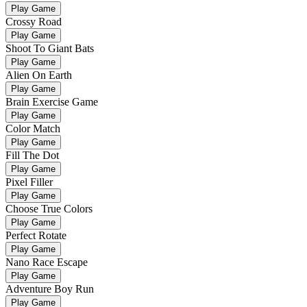
Play Game
Crossy Road
Play Game
Shoot To Giant Bats
Play Game
Alien On Earth
Play Game
Brain Exercise Game
Play Game
Color Match
Play Game
Fill The Dot
Play Game
Pixel Filler
Play Game
Choose True Colors
Play Game
Perfect Rotate
Play Game
Nano Race Escape
Play Game
Adventure Boy Run
Play Game