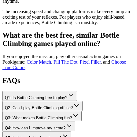
anytime.
The increasing speed and changing platforms make every jump an
exciting test of your reflexes. For players who enjoy skill-based
arcade experiences, Bottle Climbing is a must-try.
What are the best free, similar Bottle
Climbing games played online?
If you enjoyed the mission, play other casual action games on
Pookigame:
Color Match
,
Fill The Dot
,
Pixel Filler
, and
Choose
True Colors
.
FAQs
Q1: Is Bottle Climbing free to play?
Q2: Can I play Bottle Climbing offline?
Q3: What makes Bottle Climbing fun?
Q4: How can I improve my score?