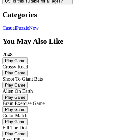
Q5: Is this suitable for all ages?
Categories
Casual
Puzzle
New
You May Also Like
2048
Play Game
Crossy Road
Play Game
Shoot To Giant Bats
Play Game
Alien On Earth
Play Game
Brain Exercise Game
Play Game
Color Match
Play Game
Fill The Dot
Play Game
Pixel Filler