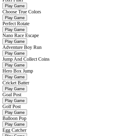
Play Game
Choose True Colors
Play Game
Perfect Rotate
Play Game
Nano Race Escape
Play Game
Adventure Boy Run
Play Game
Jump And Collect Coins
Play Game
Hero Box Jump
Play Game
Cricket Batter
Play Game
Goal Post
Play Game
Golf Post
Play Game
Balloon Pop
Play Game
Egg Catcher