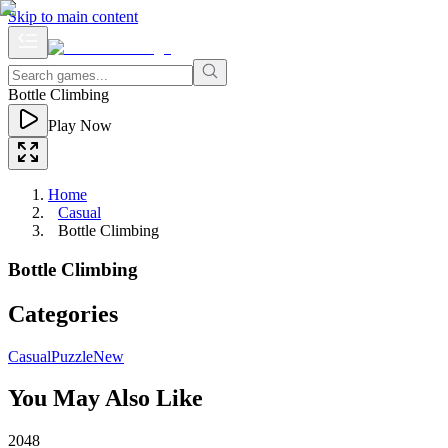
Skip to main content
Bottle Climbing
Play Now
Home
Casual
Bottle Climbing
Bottle Climbing
Categories
Casual
Puzzle
New
You May Also Like
2048