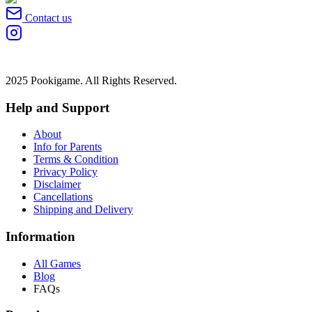
Contact us
2025 Pookigame. All Rights Reserved.
Help and Support
About
Info for Parents
Terms & Condition
Privacy Policy
Disclaimer
Cancellations
Shipping and Delivery
Information
All Games
Blog
FAQs