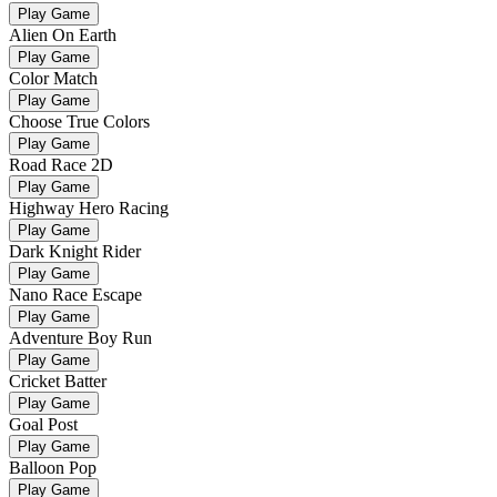
Play Game
Alien On Earth
Play Game
Color Match
Play Game
Choose True Colors
Play Game
Road Race 2D
Play Game
Highway Hero Racing
Play Game
Dark Knight Rider
Play Game
Nano Race Escape
Play Game
Adventure Boy Run
Play Game
Cricket Batter
Play Game
Goal Post
Play Game
Balloon Pop
Play Game