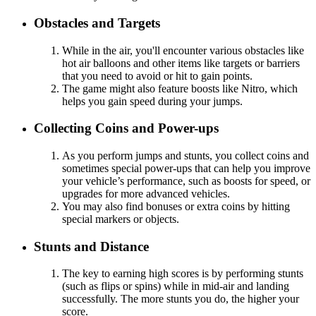
Obstacles and Targets
While in the air, you'll encounter various obstacles like
hot air balloons and other items like targets or barriers
that you need to avoid or hit to gain points.
The game might also feature boosts like Nitro, which
helps you gain speed during your jumps.
Collecting Coins and Power-ups
As you perform jumps and stunts, you collect coins and
sometimes special power-ups that can help you improve
your vehicle’s performance, such as boosts for speed, or
upgrades for more advanced vehicles.
You may also find bonuses or extra coins by hitting
special markers or objects.
Stunts and Distance
The key to earning high scores is by performing stunts
(such as flips or spins) while in mid-air and landing
successfully. The more stunts you do, the higher your
score.