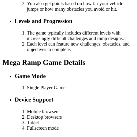
You also get points based on how far your vehicle
jumps or how many obstacles you avoid or hit.
Levels and Progression
The game typically includes different levels with
increasingly difficult challenges and ramp designs.
Each level can feature new challenges, obstacles, and
objectives to complete.
Mega Ramp Game Details
Game Mode
Single Player Game
Device Support
Mobile browsers
Desktop browsers
Tablet
Fullscreen mode