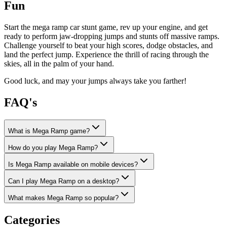
Fun
Start the mega ramp car stunt game, rev up your engine, and get
ready to perform jaw-dropping jumps and stunts off massive ramps.
Challenge yourself to beat your high scores, dodge obstacles, and
land the perfect jump. Experience the thrill of racing through the
skies, all in the palm of your hand.
Good luck, and may your jumps always take you farther!
FAQ's
What is Mega Ramp game?
How do you play Mega Ramp?
Is Mega Ramp available on mobile devices?
Can I play Mega Ramp on a desktop?
What makes Mega Ramp so popular?
Categories