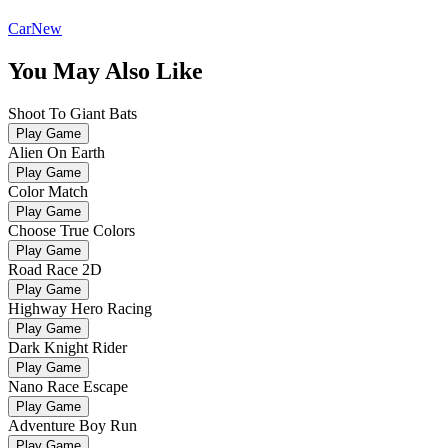
Car
New
You May Also Like
Shoot To Giant Bats
Play Game
Alien On Earth
Play Game
Color Match
Play Game
Choose True Colors
Play Game
Road Race 2D
Play Game
Highway Hero Racing
Play Game
Dark Knight Rider
Play Game
Nano Race Escape
Play Game
Adventure Boy Run
Play Game