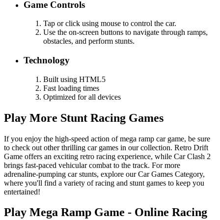
Game Controls
Tap or click using mouse to control the car.
Use the on-screen buttons to navigate through ramps,
obstacles, and perform stunts.
Technology
Built using HTML5
Fast loading times
Optimized for all devices
Play More Stunt Racing Games
If you enjoy the high-speed action of mega ramp car game​, be sure
to check out other thrilling car games in our collection. Retro Drift
Game offers an exciting retro racing experience, while Car Clash 2
brings fast-paced vehicular combat to the track. For more
adrenaline-pumping car stunts, explore our Car Games Category,
where you'll find a variety of racing and stunt games to keep you
entertained!
Play Mega Ramp Game - Online Racing