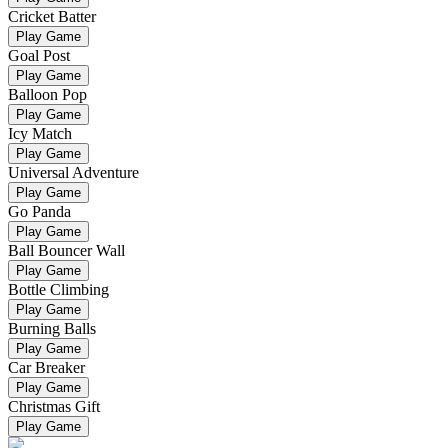
Cricket Batter
Play Game
Goal Post
Play Game
Balloon Pop
Play Game
Icy Match
Play Game
Universal Adventure
Play Game
Go Panda
Play Game
Ball Bouncer Wall
Play Game
Bottle Climbing
Play Game
Burning Balls
Play Game
Car Breaker
Play Game
Christmas Gift
Play Game