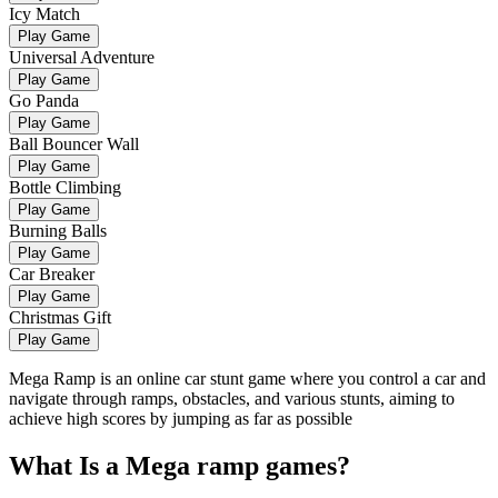
Icy Match
Play Game
Universal Adventure
Play Game
Go Panda
Play Game
Ball Bouncer Wall
Play Game
Bottle Climbing
Play Game
Burning Balls
Play Game
Car Breaker
Play Game
Christmas Gift
Play Game
Mega Ramp is an online car stunt game where you control a car and
navigate through ramps, obstacles, and various stunts, aiming to
achieve high scores by jumping as far as possible
What Is a Mega ramp games?