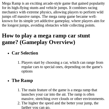
Mega Ramp is an exciting arcade-style game that gained popularity
for its high-flying stunts and vehicle jumps. It combines racing
mechanics with extreme physics, allowing players to perform wild
jumps off massive ramps. The mega ramp game became well-
known for its simple yet addictive gameplay, where players aim for
the longest jumps, avoiding obstacles while collecting points.
How to play a mega ramp car stunt
game? (Gameplay Overview)
Car Selection
Players start by choosing a car, which can range from
regular cars to special ones, depending on the game's
options
The Ramp
The main feature of the game is a mega ramp that
launches your car into the air. The ramp is often
massive, stretching over clouds or other environments.
The higher the speed and the better your jump, the
farther you can go.