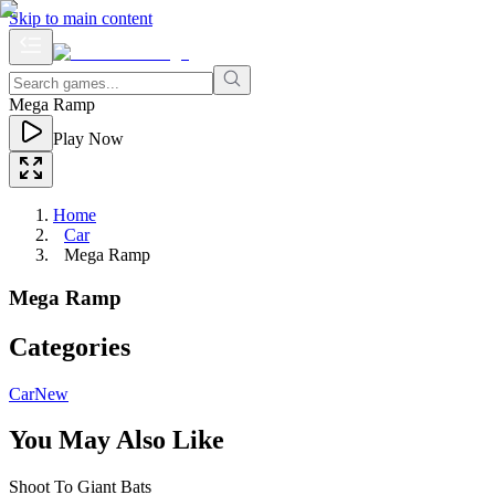
Skip to main content
Mega Ramp
Play Now
Home
Car
Mega Ramp
Mega Ramp
Categories
Car
New
You May Also Like
Shoot To Giant Bats