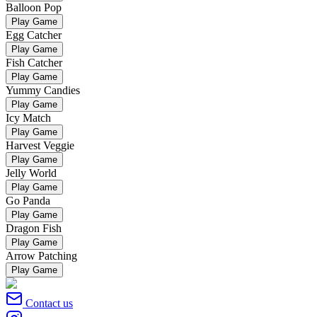
Balloon Pop
Play Game
Egg Catcher
Play Game
Fish Catcher
Play Game
Yummy Candies
Play Game
Icy Match
Play Game
Harvest Veggie
Play Game
Jelly World
Play Game
Go Panda
Play Game
Dragon Fish
Play Game
Arrow Patching
Play Game
Contact us