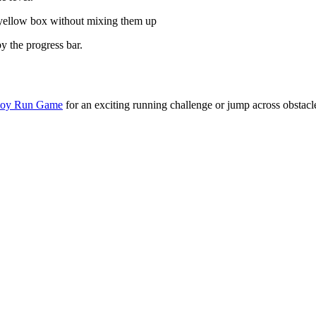
e yellow box without mixing them up
y the progress bar.
Boy Run Game
for an exciting running challenge or jump across obstacl