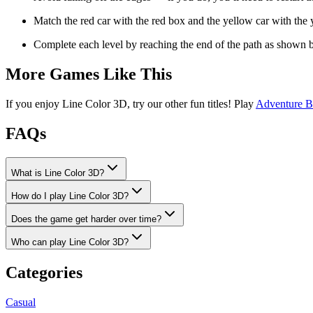
Match the red car with the red box and the yellow car with th
Complete each level by reaching the end of the path as shown b
More Games Like This
If you enjoy Line Color 3D, try our other fun titles! Play
Adventure 
FAQs
What is Line Color 3D?
How do I play Line Color 3D?
Does the game get harder over time?
Who can play Line Color 3D?
Categories
Casual