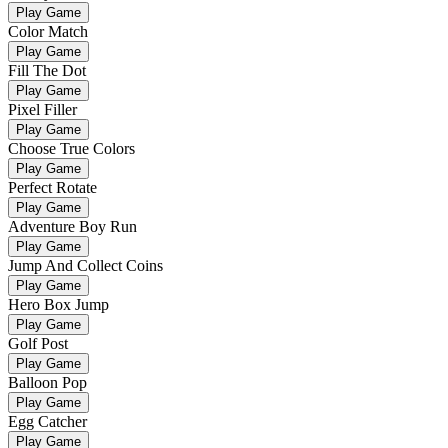
Play Game
Color Match
Play Game
Fill The Dot
Play Game
Pixel Filler
Play Game
Choose True Colors
Play Game
Perfect Rotate
Play Game
Adventure Boy Run
Play Game
Jump And Collect Coins
Play Game
Hero Box Jump
Play Game
Golf Post
Play Game
Balloon Pop
Play Game
Egg Catcher
Play Game