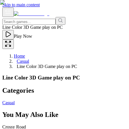
Skip to main content
Line Color 3D Game play on PC
Play Now
Home
Casual
Line Color 3D Game play on PC
Line Color 3D Game play on PC
Categories
Casual
You May Also Like
Crossy Road