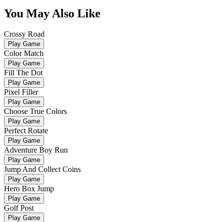
You May Also Like
Crossy Road
Play Game
Color Match
Play Game
Fill The Dot
Play Game
Pixel Filler
Play Game
Choose True Colors
Play Game
Perfect Rotate
Play Game
Adventure Boy Run
Play Game
Jump And Collect Coins
Play Game
Hero Box Jump
Play Game
Golf Post
Play Game