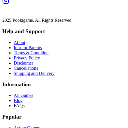
2025 Pookigame. All Rights Reserved.
Help and Support
About
Info for Parents
Terms & Condition
Privacy Policy
Disclaimer
Cancellations
Shipping and Delivery
Information
All Games
Blog
FAQs
Popular
Action Games