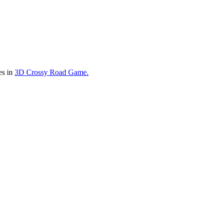
es in
3D Crossy Road Game.