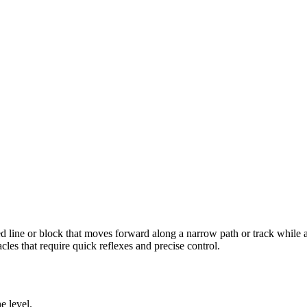
 line or block that moves forward along a narrow path or track while a
les that require quick reflexes and precise control.
e level.