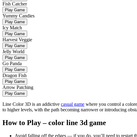
Fish Catcher
Play Game
Yummy Candies
Play Game
Icy Match
Play Game
Harvest Veggie
Play Game
Jelly World
Play Game
Go Panda
Play Game
Dragon Fish
Play Game
Arrow Patching
Play Game
Line Color 3D is an addictive
casual game
where you control a colored
to higher levels, with the path becoming narrower or introducing obstac
How to Play – color line 3d game​
Avoid falling off the edges — if you do, you’ll need to restart th