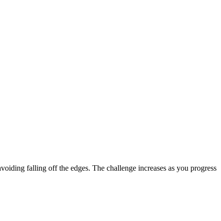
voiding falling off the edges. The challenge increases as you progress