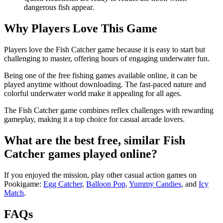
dangerous fish appear.
Why Players Love This Game
Players love the Fish Catcher game because it is easy to start but
challenging to master, offering hours of engaging underwater fun.
Being one of the free fishing games available online, it can be
played anytime without downloading. The fast-paced nature and
colorful underwater world make it appealing for all ages.
The Fish Catcher game combines reflex challenges with rewarding
gameplay, making it a top choice for casual arcade lovers.
What are the best free, similar Fish
Catcher games played online?
If you enjoyed the mission, play other casual action games on
Pookigame:
Egg Catcher
,
Balloon Pop
,
Yummy Candies
, and
Icy
Match
.
FAQs