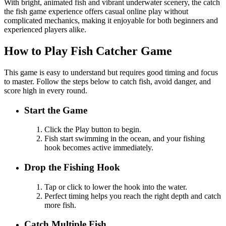
With bright, animated fish and vibrant underwater scenery, the catch
the fish game experience offers casual online play without
complicated mechanics, making it enjoyable for both beginners and
experienced players alike.
How to Play Fish Catcher Game
This game is easy to understand but requires good timing and focus
to master. Follow the steps below to catch fish, avoid danger, and
score high in every round.
Start the Game
Click the Play button to begin.
Fish start swimming in the ocean, and your fishing
hook becomes active immediately.
Drop the Fishing Hook
Tap or click to lower the hook into the water.
Perfect timing helps you reach the right depth and catch
more fish.
Catch Multiple Fish