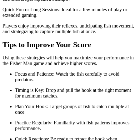
Quick Fun or Long Sessions: Ideal for a few minutes of play or
extended gaming.
Players enjoy improving their reflexes, anticipating fish movement,
and strategizing to capture multiple fish at once.
Tips to Improve Your Score
Using these strategies will help you maximize your performance in
the Fisher Man game and achieve higher scores.
Focus and Patience: Watch the fish carefully to avoid
predators.
Timing is Key: Drop and pull the hook at the right moment
for maximum catches.
Plan Your Hook: Target groups of fish to catch multiple at
once.
Practice Regularly: Familiarity with fish patterns improves
performance.
Quick Reactions: Be ready to retract the hook when