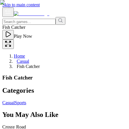
Skip to main content
Fish Catcher
Play Now
Home
Casual
Fish Catcher
Fish Catcher
Categories
Casual
Sports
You May Also Like
Crossy Road