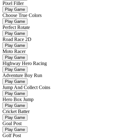
Pixel Filler
Play Game
Choose True Colors
Play Game
Perfect Rotate
Play Game
Road Race 2D
Play Game
Moto Racer
Play Game
Highway Hero Racing
Play Game
Adventure Boy Run
Play Game
Jump And Collect Coins
Play Game
Hero Box Jump
Play Game
Cricket Batter
Play Game
Goal Post
Play Game
Golf Post