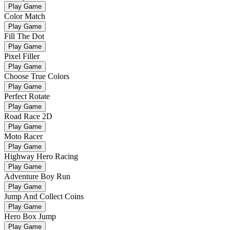
Play Game
Color Match
Play Game
Fill The Dot
Play Game
Pixel Filler
Play Game
Choose True Colors
Play Game
Perfect Rotate
Play Game
Road Race 2D
Play Game
Moto Racer
Play Game
Highway Hero Racing
Play Game
Adventure Boy Run
Play Game
Jump And Collect Coins
Play Game
Hero Box Jump
Play Game