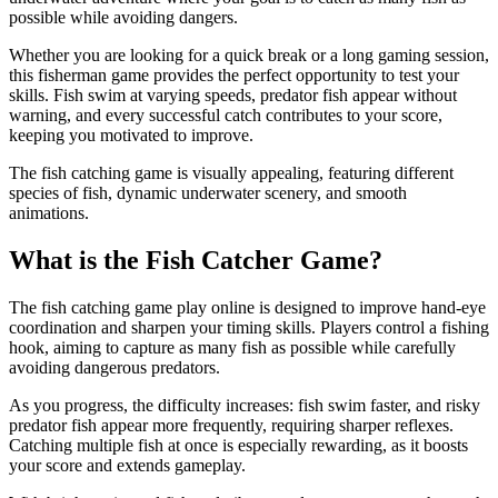
possible while avoiding dangers.
Whether you are looking for a quick break or a long gaming session,
this fisherman game provides the perfect opportunity to test your
skills. Fish swim at varying speeds, predator fish appear without
warning, and every successful catch contributes to your score,
keeping you motivated to improve.
The fish catching game is visually appealing, featuring different
species of fish, dynamic underwater scenery, and smooth
animations.
What is the Fish Catcher Game?
The fish catching game play online is designed to improve hand-eye
coordination and sharpen your timing skills. Players control a fishing
hook, aiming to capture as many fish as possible while carefully
avoiding dangerous predators.
As you progress, the difficulty increases: fish swim faster, and risky
predator fish appear more frequently, requiring sharper reflexes.
Catching multiple fish at once is especially rewarding, as it boosts
your score and extends gameplay.