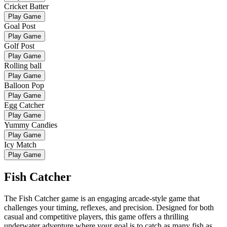
Cricket Batter
Play Game
Goal Post
Play Game
Golf Post
Play Game
Rolling ball
Play Game
Balloon Pop
Play Game
Egg Catcher
Play Game
Yummy Candies
Play Game
Icy Match
Play Game
Fish Catcher
The Fish Catcher game is an engaging arcade-style game that
challenges your timing, reflexes, and precision. Designed for both
casual and competitive players, this game offers a thrilling
underwater adventure where your goal is to catch as many fish as