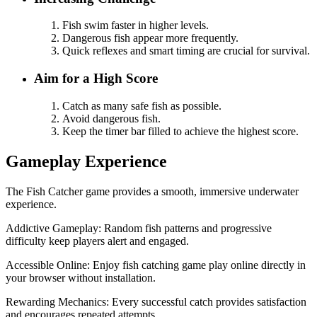
Fish swim faster in higher levels.
Dangerous fish appear more frequently.
Quick reflexes and smart timing are crucial for survival.
Aim for a High Score
Catch as many safe fish as possible.
Avoid dangerous fish.
Keep the timer bar filled to achieve the highest score.
Gameplay Experience
The Fish Catcher game provides a smooth, immersive underwater
experience.
Addictive Gameplay: Random fish patterns and progressive
difficulty keep players alert and engaged.
Accessible Online: Enjoy fish catching game play online directly in
your browser without installation.
Rewarding Mechanics: Every successful catch provides satisfaction
and encourages repeated attempts.