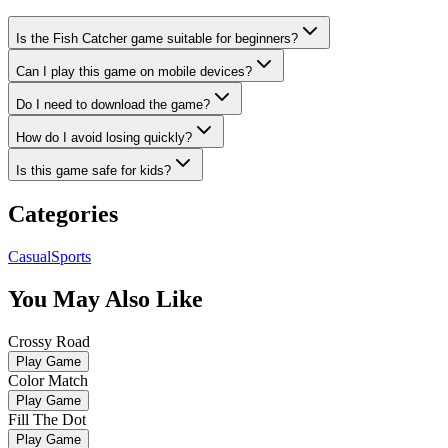
Is the Fish Catcher game suitable for beginners?
Can I play this game on mobile devices?
Do I need to download the game?
How do I avoid losing quickly?
Is this game safe for kids?
Categories
Casual
Sports
You May Also Like
Crossy Road
Play Game
Color Match
Play Game
Fill The Dot
Play Game