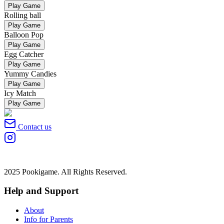
Play Game
Rolling ball
Play Game
Balloon Pop
Play Game
Egg Catcher
Play Game
Yummy Candies
Play Game
Icy Match
Play Game
Contact us
2025 Pookigame. All Rights Reserved.
Help and Support
About
Info for Parents