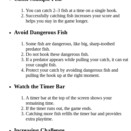
You can catch 2–3 fish at a time on a single hook.
Successfully catching fish increases your score and
helps you stay in the game longer.
Avoid Dangerous Fish
Some fish are dangerous, like big, sharp-toothed
predator fish.
Do not hook these dangerous fish.
If a predator appears while pulling your catch, it can eat
your caught fish.
Protect your catch by avoiding dangerous fish and
pulling the hook up at the right moment.
Watch the Timer Bar
A timer bar at the top of the screen shows your
remaining time.
If the timer runs out, the game ends.
Catching more fish refills the timer bar and provides
extra playtime.
Increasing Challenge