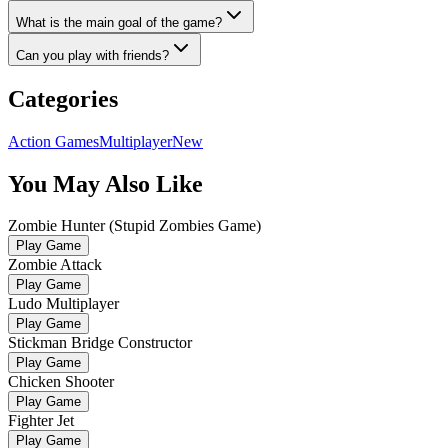
What is the main goal of the game?
Can you play with friends?
Categories
Action Games
Multiplayer
New
You May Also Like
Zombie Hunter (Stupid Zombies Game)
Play Game
Zombie Attack
Play Game
Ludo Multiplayer
Play Game
Stickman Bridge Constructor
Play Game
Chicken Shooter
Play Game
Fighter Jet
Play Game