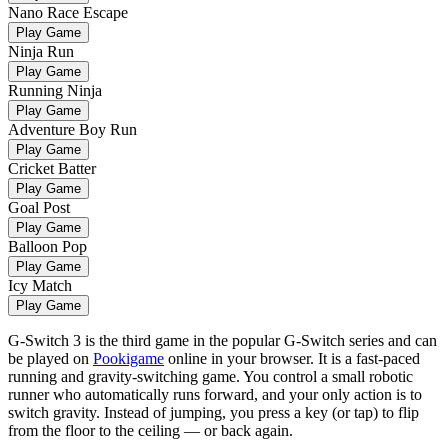
Nano Race Escape
Play Game
Ninja Run
Play Game
Running Ninja
Play Game
Adventure Boy Run
Play Game
Cricket Batter
Play Game
Goal Post
Play Game
Balloon Pop
Play Game
Icy Match
Play Game
G-Switch 3 is the third game in the popular G-Switch series and can
be played on
Pookigame
online in your browser. It is a fast-paced
running and gravity-switching game. You control a small robotic
runner who automatically runs forward, and your only action is to
switch gravity. Instead of jumping, you press a key (or tap) to flip
from the floor to the ceiling — or back again.