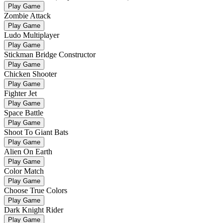
Play Game
Zombie Attack
Play Game
Ludo Multiplayer
Play Game
Stickman Bridge Constructor
Play Game
Chicken Shooter
Play Game
Fighter Jet
Play Game
Space Battle
Play Game
Shoot To Giant Bats
Play Game
Alien On Earth
Play Game
Color Match
Play Game
Choose True Colors
Play Game
Dark Knight Rider
Play Game