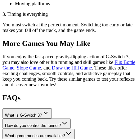
Moving platforms
3. Timing is everything
You must switch at the perfect moment. Switching too early or late
makes you fall off the track, and the game ends.
More Games You May Like
If you enjoy the fast-paced gravity-flipping action of G-Switch 3,
you may also love other fun running and skill games like
Flip Bottle
Game
,
Slope Game
, and
Draw the Hill Game
. These titles offer
exciting challenges, smooth controls, and addictive gameplay that
keep you coming back. Try these similar games to test your reflexes
and discover new favorites!
FAQs
What is G-Switch 3?
How do you control the runner?
What game modes are available?