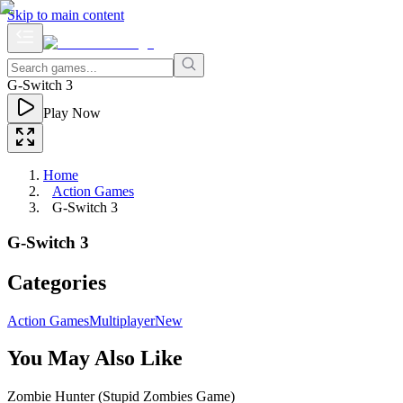
Skip to main content
G-Switch 3
Play Now
Home
Action Games
G-Switch 3
G-Switch 3
Categories
Action Games
Multiplayer
New
You May Also Like
Zombie Hunter (Stupid Zombies Game)