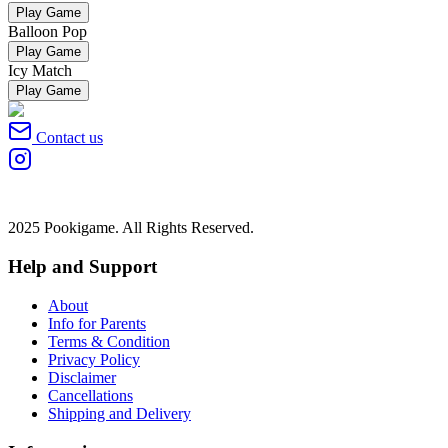
Play Game
Balloon Pop
Play Game
Icy Match
Play Game
Contact us
2025 Pookigame. All Rights Reserved.
Help and Support
About
Info for Parents
Terms & Condition
Privacy Policy
Disclaimer
Cancellations
Shipping and Delivery