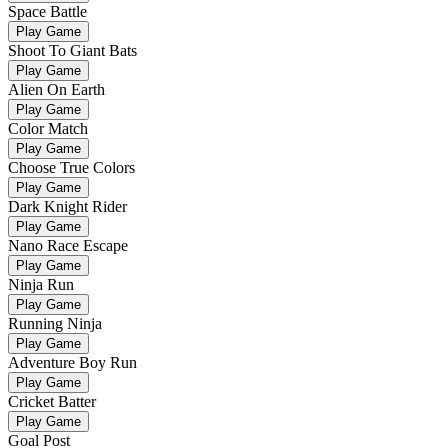
Space Battle
Play Game
Shoot To Giant Bats
Play Game
Alien On Earth
Play Game
Color Match
Play Game
Choose True Colors
Play Game
Dark Knight Rider
Play Game
Nano Race Escape
Play Game
Ninja Run
Play Game
Running Ninja
Play Game
Adventure Boy Run
Play Game
Cricket Batter
Play Game
Goal Post