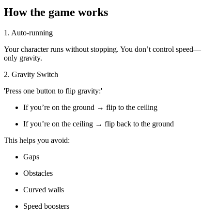
How the game works
1. Auto-running
Your character runs without stopping. You don’t control speed—
only gravity.
2. Gravity Switch
'Press one button to flip gravity:'
If you’re on the ground → flip to the ceiling
If you’re on the ceiling → flip back to the ground
This helps you avoid:
Gaps
Obstacles
Curved walls
Speed boosters