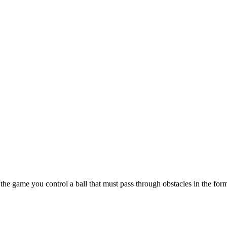
n the game you control a ball that must pass through obstacles in the fo