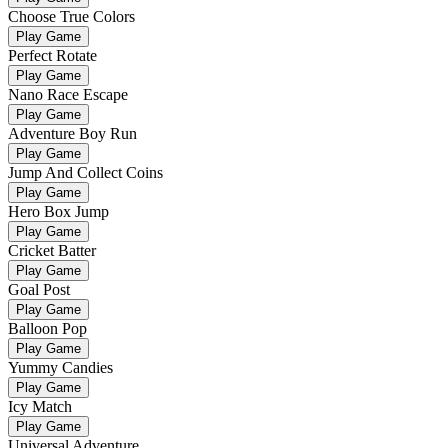
Choose True Colors
Play Game
Perfect Rotate
Play Game
Nano Race Escape
Play Game
Adventure Boy Run
Play Game
Jump And Collect Coins
Play Game
Hero Box Jump
Play Game
Cricket Batter
Play Game
Goal Post
Play Game
Balloon Pop
Play Game
Yummy Candies
Play Game
Icy Match
Play Game
Universal Adventure