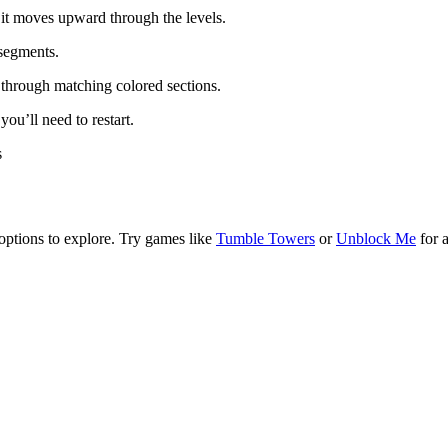
s it moves upward through the levels.
 segments.
s through matching colored sections.
ou’ll need to restart.
s
options to explore. Try games like
Tumble Towers
or
Unblock Me
for 