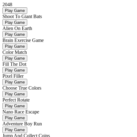
2048
Play Game
Shoot To Giant Bats
Play Game
Alien On Earth
Play Game
Brain Exercise Game
Play Game
Color Match
Play Game
Fill The Dot
Play Game
Pixel Filler
Play Game
Choose True Colors
Play Game
Perfect Rotate
Play Game
Nano Race Escape
Play Game
Adventure Boy Run
Play Game
Jump And Collect Coins