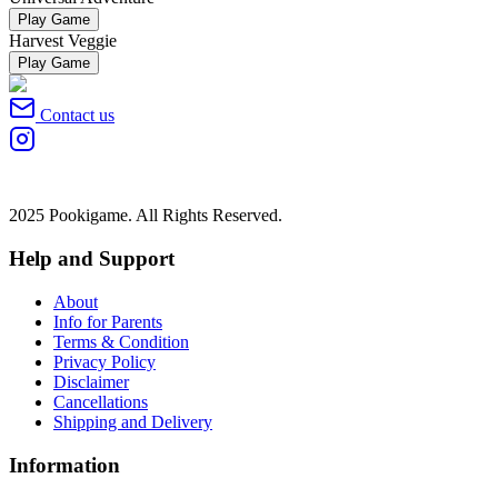
Play Game
Harvest Veggie
Play Game
Contact us
2025 Pookigame. All Rights Reserved.
Help and Support
About
Info for Parents
Terms & Condition
Privacy Policy
Disclaimer
Cancellations
Shipping and Delivery
Information