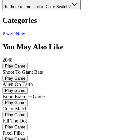
Is there a time limit in Color Switch?
Categories
Puzzle
New
You May Also Like
2048
Play Game
Shoot To Giant Bats
Play Game
Alien On Earth
Play Game
Brain Exercise Game
Play Game
Color Match
Play Game
Fill The Dot
Play Game
Pixel Filler
Play Game