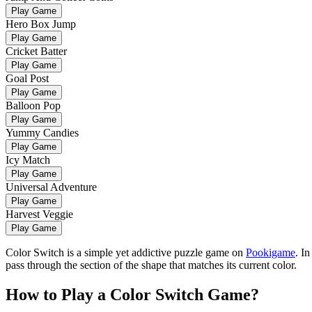
Play Game
Hero Box Jump
Play Game
Cricket Batter
Play Game
Goal Post
Play Game
Balloon Pop
Play Game
Yummy Candies
Play Game
Icy Match
Play Game
Universal Adventure
Play Game
Harvest Veggie
Play Game
Color Switch is a simple yet addictive puzzle game on
Pookigame
. I
pass through the section of the shape that matches its current color.
How to Play a Color Switch Game?