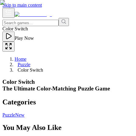
Skip to main content
Color Switch
Play Now
Home
Puzzle
Color Switch
Color Switch
The Ultimate Color-Matching Puzzle Game
Categories
Puzzle
New
You May Also Like