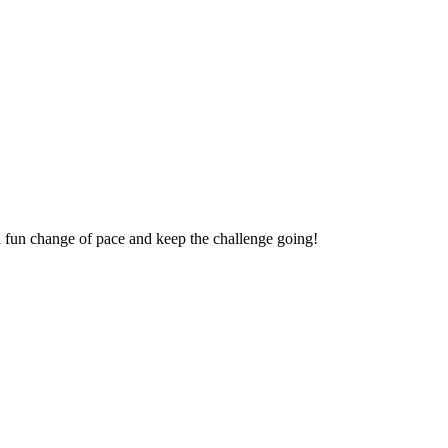
a fun change of pace and keep the challenge going!