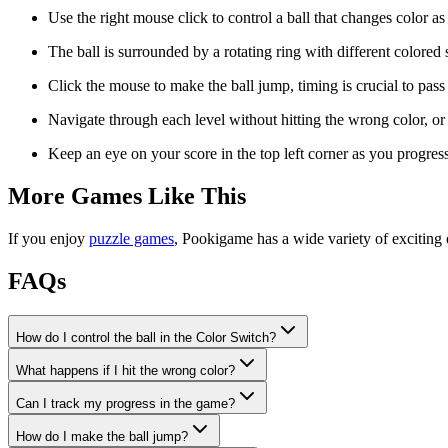
Use the right mouse click to control a ball that changes color a
The ball is surrounded by a rotating ring with different colored
Click the mouse to make the ball jump, timing is crucial to pas
Navigate through each level without hitting the wrong color, or y
Keep an eye on your score in the top left corner as you progres
More Games Like This
If you enjoy
puzzle games
, Pookigame has a wide variety of exciting 
FAQs
How do I control the ball in the Color Switch?
What happens if I hit the wrong color?
Can I track my progress in the game?
How do I make the ball jump?