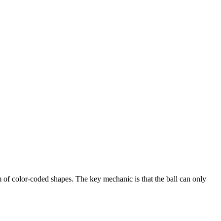
rm of color-coded shapes. The key mechanic is that the ball can only