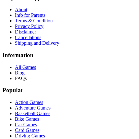
About
Info for Parents
Terms & Condition
Privacy Policy
Disclaimer
Cancellations
Shipping and Delivery
Information
All Games
Blog
FAQs
Popular
Action Games
Adventure Games
Basketball Games
Bike Games
Car Games
Card Games
Driving Games