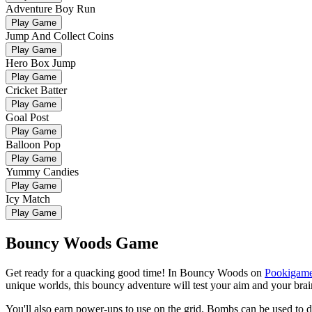
Adventure Boy Run
Play Game
Jump And Collect Coins
Play Game
Hero Box Jump
Play Game
Cricket Batter
Play Game
Goal Post
Play Game
Balloon Pop
Play Game
Yummy Candies
Play Game
Icy Match
Play Game
Bouncy Woods Game
Get ready for a quacking good time! In Bouncy Woods on
Pookigam
unique worlds, this bouncy adventure will test your aim and your brain
You'll also earn power-ups to use on the grid. Bombs can be used to