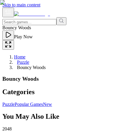
Skip to main content
Bouncy Woods
Play Now
Home
Puzzle
Bouncy Woods
Bouncy Woods
Categories
Puzzle
Popular Games
New
You May Also Like
2048