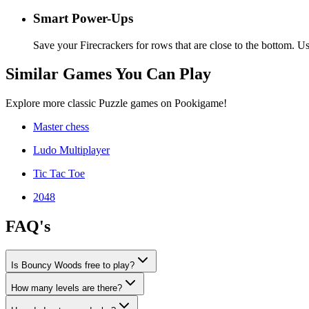
Smart Power-Ups
Save your Firecrackers for rows that are close to the bottom. 
Similar Games You Can Play
Explore more classic Puzzle games on Pookigame!
Master chess
Ludo Multiplayer
Tic Tac Toe
2048
FAQ's
Is Bouncy Woods free to play?
How many levels are there?