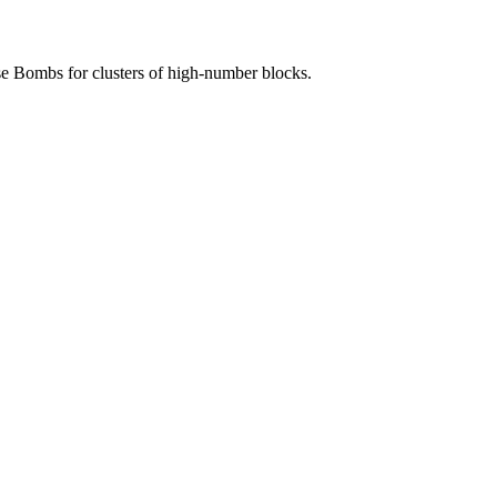
Use Bombs for clusters of high-number blocks.