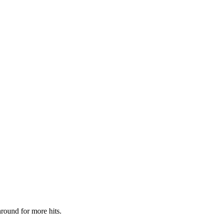
around for more hits.