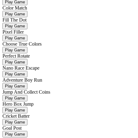
Play Game
Color Match
Play Game
Fill The Dot
Play Game
Pixel Filler
Play Game
Choose True Colors
Play Game
Perfect Rotate
Play Game
Nano Race Escape
Play Game
Adventure Boy Run
Play Game
Jump And Collect Coins
Play Game
Hero Box Jump
Play Game
Cricket Batter
Play Game
Goal Post
Play Game