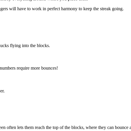
ngers will have to work in perfect harmony to keep the streak going.
ducks flying into the blocks.
 numbers require more bounces!
er.
een often lets them reach the top of the blocks, where they can bounce 