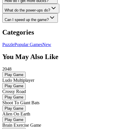
How do I get more ducks?
What do the power-ups do?
Can I speed up the game?
Categories
Puzzle
Popular Games
New
You May Also Like
2048
Play Game
Ludo Multiplayer
Play Game
Crossy Road
Play Game
Shoot To Giant Bats
Play Game
Alien On Earth
Play Game
Brain Exercise Game