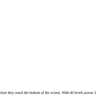
fore they reach the bottom of the screen. With 40 levels across 3