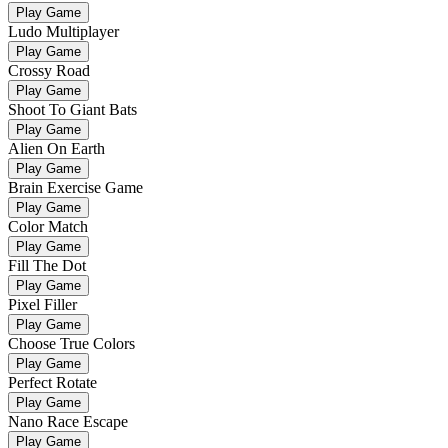
Play Game
Ludo Multiplayer
Play Game
Crossy Road
Play Game
Shoot To Giant Bats
Play Game
Alien On Earth
Play Game
Brain Exercise Game
Play Game
Color Match
Play Game
Fill The Dot
Play Game
Pixel Filler
Play Game
Choose True Colors
Play Game
Perfect Rotate
Play Game
Nano Race Escape
Play Game