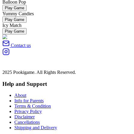
Balloon Pop
Play Game
Yummy Candies
Play Game
Icy Match
Play Game
Contact us
2025 Pookigame. All Rights Reserved.
Help and Support
About
Info for Parents
Terms & Condition
Privacy Policy
Disclaimer
Cancellations
Shipping and Delivery