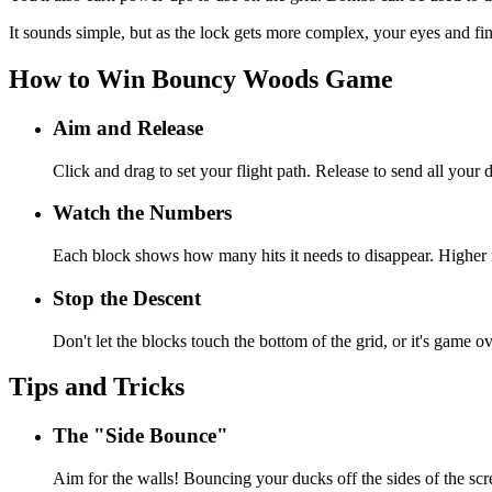
It sounds simple, but as the lock gets more complex, your eyes and fi
How to Win Bouncy Woods Game
Aim and Release
Click and drag to set your flight path. Release to send all your 
Watch the Numbers
Each block shows how many hits it needs to disappear. Higher
Stop the Descent
Don't let the blocks touch the bottom of the grid, or it's game ov
Tips and Tricks
The "Side Bounce"
Aim for the walls! Bouncing your ducks off the sides of the scr