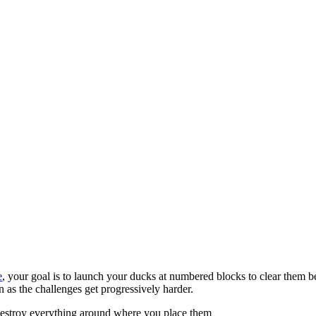
e
, your goal is to launch your ducks at numbered blocks to clear them be
 as the challenges get progressively harder.
 destroy everything around where you place them