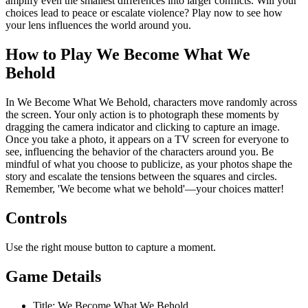
amplify even the smallest differences into larger conflicts. Will your
choices lead to peace or escalate violence? Play now to see how
your lens influences the world around you.
How to Play We Become What We
Behold
In We Become What We Behold, characters move randomly across
the screen. Your only action is to photograph these moments by
dragging the camera indicator and clicking to capture an image.
Once you take a photo, it appears on a TV screen for everyone to
see, influencing the behavior of the characters around you. Be
mindful of what you choose to publicize, as your photos shape the
story and escalate the tensions between the squares and circles.
Remember, 'We become what we behold'—your choices matter!
Controls
Use the right mouse button to capture a moment.
Game Details
Title: We Become What We Behold