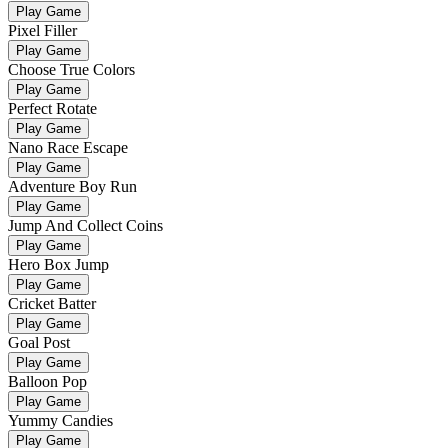
Play Game
Pixel Filler
Play Game
Choose True Colors
Play Game
Perfect Rotate
Play Game
Nano Race Escape
Play Game
Adventure Boy Run
Play Game
Jump And Collect Coins
Play Game
Hero Box Jump
Play Game
Cricket Batter
Play Game
Goal Post
Play Game
Balloon Pop
Play Game
Yummy Candies
Play Game