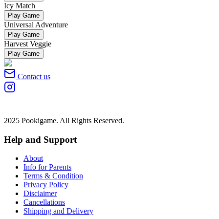
Icy Match
Play Game
Universal Adventure
Play Game
Harvest Veggie
Play Game
Contact us
2025 Pookigame. All Rights Reserved.
Help and Support
About
Info for Parents
Terms & Condition
Privacy Policy
Disclaimer
Cancellations
Shipping and Delivery