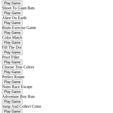
Play Game
Shoot To Giant Bats
Play Game
Alien On Earth
Play Game
Brain Exercise Game
Play Game
Color Match
Play Game
Fill The Dot
Play Game
Pixel Filler
Play Game
Choose True Colors
Play Game
Perfect Rotate
Play Game
Nano Race Escape
Play Game
Adventure Boy Run
Play Game
Jump And Collect Coins
Play Game