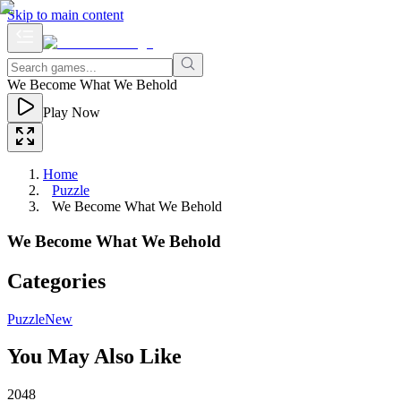
Skip to main content
We Become What We Behold
Play Now
Home
Puzzle
We Become What We Behold
We Become What We Behold
Categories
Puzzle
New
You May Also Like
2048