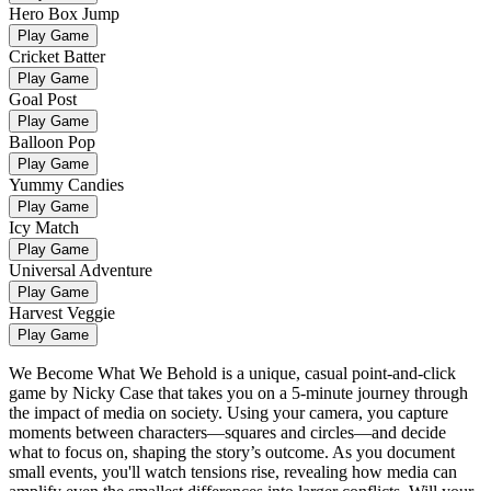
Hero Box Jump
Play Game
Cricket Batter
Play Game
Goal Post
Play Game
Balloon Pop
Play Game
Yummy Candies
Play Game
Icy Match
Play Game
Universal Adventure
Play Game
Harvest Veggie
Play Game
We Become What We Behold is a unique, casual point-and-click
game by Nicky Case that takes you on a 5-minute journey through
the impact of media on society. Using your camera, you capture
moments between characters—squares and circles—and decide
what to focus on, shaping the story’s outcome. As you document
small events, you'll watch tensions rise, revealing how media can