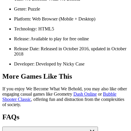
Genre: Puzzle
Platform: Web Browser (Mobile + Desktop)
Technology: HTML5
Release: Available to play for free online
Release Date: Released in October 2016, updated in October
2018
Developer: Developed by Nicky Case
More Games Like This
If you enjoy We Become What We Behold, you may also like other
engaging casual games like Geometry
Dash Online
or
Bubble
Shooter Classic
, offering fun and distraction from the complexities
of society.
FAQs