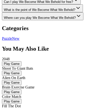
Can I play We Become What We Behold for free?
What is the point of We Become What We Behold?
Where can you play We Become What We Behold?
Categories
Puzzle
New
You May Also Like
2048
Play Game
Shoot To Giant Bats
Play Game
Alien On Earth
Play Game
Brain Exercise Game
Play Game
Color Match
Play Game
Fill The Dot