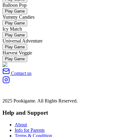
Balloon Pop
Play Game
Yummy Candies
Play Game
Icy Match
Play Game
Universal Adventure
Play Game
Harvest Veggie
Play Game
Contact us
2025 Pookigame. All Rights Reserved.
Help and Support
About
Info for Parents
Terms & Condition