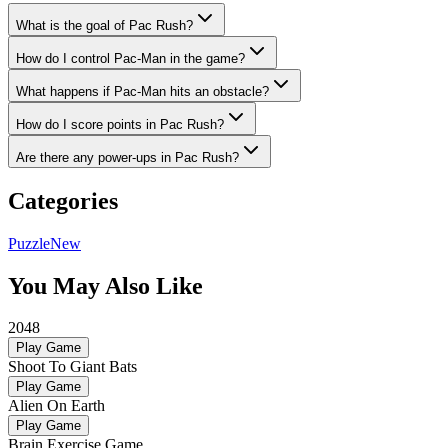
What is the goal of Pac Rush?
How do I control Pac-Man in the game?
What happens if Pac-Man hits an obstacle?
How do I score points in Pac Rush?
Are there any power-ups in Pac Rush?
Categories
Puzzle
New
You May Also Like
2048
Play Game
Shoot To Giant Bats
Play Game
Alien On Earth
Play Game
Brain Exercise Game