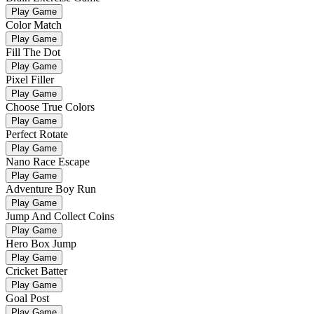
Play Game
Color Match
Play Game
Fill The Dot
Play Game
Pixel Filler
Play Game
Choose True Colors
Play Game
Perfect Rotate
Play Game
Nano Race Escape
Play Game
Adventure Boy Run
Play Game
Jump And Collect Coins
Play Game
Hero Box Jump
Play Game
Cricket Batter
Play Game
Goal Post
Play Game