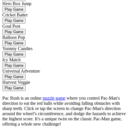
Hero Box Jump
Play Game
Cricket Batter
Play Game
Goal Post
Play Game
Balloon Pop
Play Game
Yummy Candies
Play Game
Icy Match
Play Game
Universal Adventure
Play Game
Harvest Veggie
Play Game
Pac Rush is an online
puzzle game
where you control Pac-Man's
direction to eat the red balls while avoiding falling obstacles with
sharp teeth. Click or tap the screen to change Pac-Man's direction
around the wheel’s circumference, and dodge the hazards to achieve
the highest score. It’s a unique twist on the classic Pac-Man game,
offering a whole new challenge!