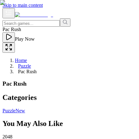
Skip to main content
Pac Rush
Play Now
Home
Puzzle
Pac Rush
Pac Rush
Categories
Puzzle
New
You May Also Like
2048