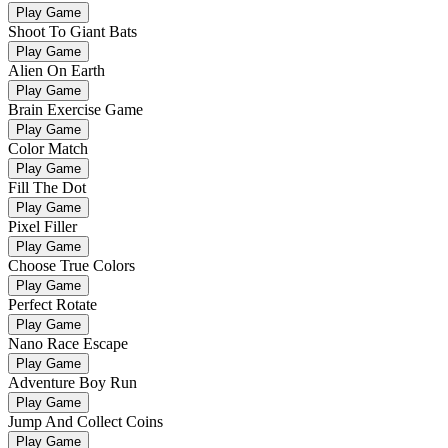
Play Game
Shoot To Giant Bats
Play Game
Alien On Earth
Play Game
Brain Exercise Game
Play Game
Color Match
Play Game
Fill The Dot
Play Game
Pixel Filler
Play Game
Choose True Colors
Play Game
Perfect Rotate
Play Game
Nano Race Escape
Play Game
Adventure Boy Run
Play Game
Jump And Collect Coins
Play Game