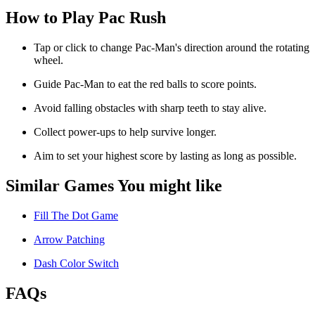
How to Play Pac Rush
Tap or click to change Pac-Man's direction around the rotating
wheel.
Guide Pac-Man to eat the red balls to score points.
Avoid falling obstacles with sharp teeth to stay alive.
Collect power-ups to help survive longer.
Aim to set your highest score by lasting as long as possible.
Similar Games You might like
Fill The Dot Game
Arrow Patching
Dash Color Switch
FAQs