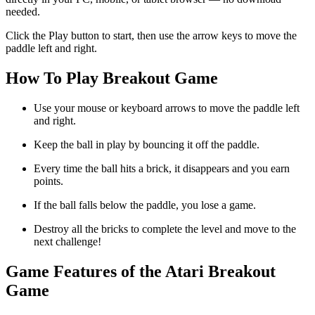
needed.
Click the Play button to start, then use the arrow keys to move the
paddle left and right.
How To Play Breakout Game
Use your mouse or keyboard arrows to move the paddle left
and right.
Keep the ball in play by bouncing it off the paddle.
Every time the ball hits a brick, it disappears and you earn
points.
If the ball falls below the paddle, you lose a game.
Destroy all the bricks to complete the level and move to the
next challenge!
Game Features of the Atari Breakout
Game