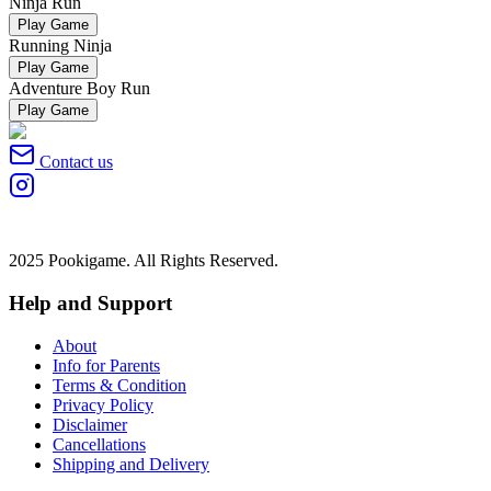
Ninja Run
Play Game
Running Ninja
Play Game
Adventure Boy Run
Play Game
Contact us
2025 Pookigame. All Rights Reserved.
Help and Support
About
Info for Parents
Terms & Condition
Privacy Policy
Disclaimer
Cancellations
Shipping and Delivery