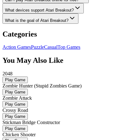
What devices support Atari Breakout?
What is the goal of Atari Breakout?
Categories
Action Games
Puzzle
Casual
Top Games
You May Also Like
2048
Play Game
Zombie Hunter (Stupid Zombies Game)
Play Game
Zombie Attack
Play Game
Crossy Road
Play Game
Stickman Bridge Constructor
Play Game
Chicken Shooter