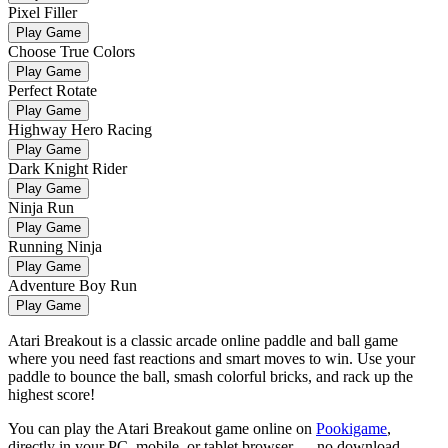
Pixel Filler
Play Game
Choose True Colors
Play Game
Perfect Rotate
Play Game
Highway Hero Racing
Play Game
Dark Knight Rider
Play Game
Ninja Run
Play Game
Running Ninja
Play Game
Adventure Boy Run
Play Game
Atari Breakout is a classic arcade online paddle and ball game
where you need fast reactions and smart moves to win. Use your
paddle to bounce the ball, smash colorful bricks, and rack up the
highest score!
You can play the Atari Breakout game online on
Pookigame
,
directly in your PC, mobile, or tablet browser — no download