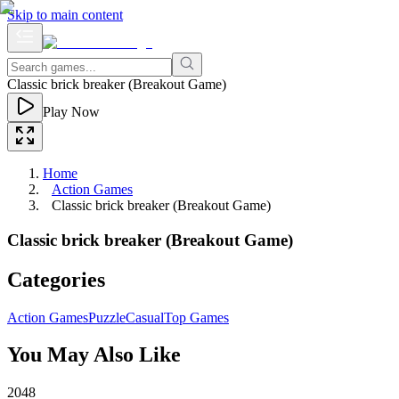
Skip to main content
Classic brick breaker (Breakout Game)
Play Now
Home
Action Games
Classic brick breaker (Breakout Game)
Classic brick breaker (Breakout Game)
Categories
Action Games
Puzzle
Casual
Top Games
You May Also Like
2048