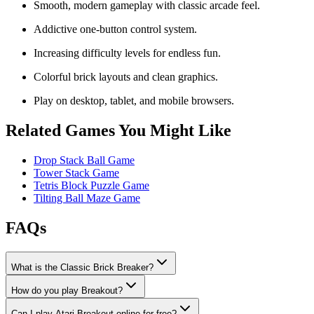
Smooth, modern gameplay with classic arcade feel.
Addictive one-button control system.
Increasing difficulty levels for endless fun.
Colorful brick layouts and clean graphics.
Play on desktop, tablet, and mobile browsers.
Related Games You Might Like
Drop Stack Ball Game
Tower Stack Game
Tetris Block Puzzle Game
Tilting Ball Maze Game
FAQs
What is the Classic Brick Breaker?
How do you play Breakout?
Can I play Atari Breakout online for free?