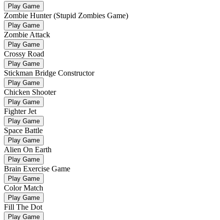
Play Game
Zombie Hunter (Stupid Zombies Game)
Play Game
Zombie Attack
Play Game
Crossy Road
Play Game
Stickman Bridge Constructor
Play Game
Chicken Shooter
Play Game
Fighter Jet
Play Game
Space Battle
Play Game
Alien On Earth
Play Game
Brain Exercise Game
Play Game
Color Match
Play Game
Fill The Dot
Play Game