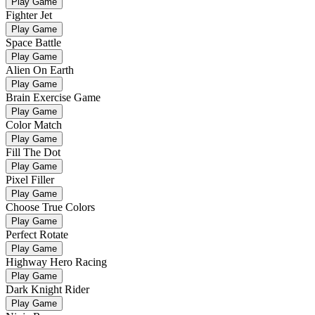
Play Game
Fighter Jet
Play Game
Space Battle
Play Game
Alien On Earth
Play Game
Brain Exercise Game
Play Game
Color Match
Play Game
Fill The Dot
Play Game
Pixel Filler
Play Game
Choose True Colors
Play Game
Perfect Rotate
Play Game
Highway Hero Racing
Play Game
Dark Knight Rider
Play Game